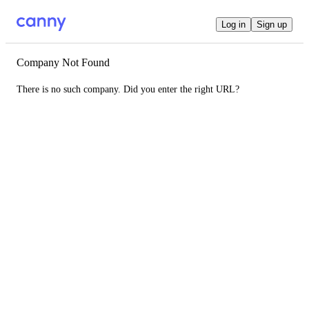
Log in
Sign up
Company Not Found
There is no such company. Did you enter the right URL?