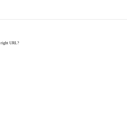
e right URL?