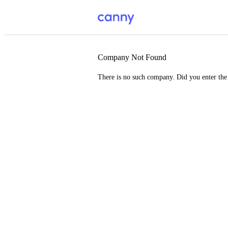
Company Not Found
There is no such company. Did you enter th