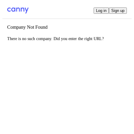
Log in
Sign up
Company Not Found
There is no such company. Did you enter the right URL?