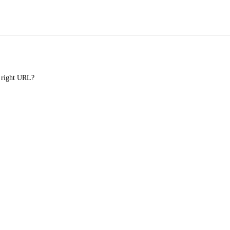
e right URL?