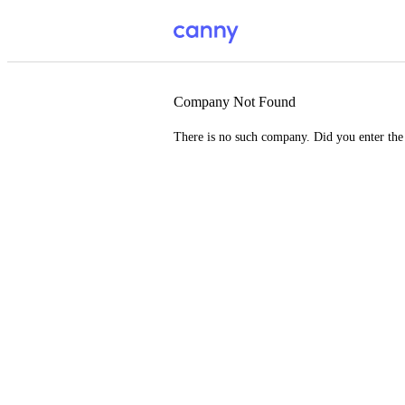
Company Not Found
There is no such company. Did you enter th